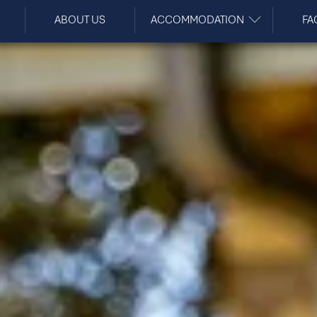
ABOUT US
ACCOMMODATION
FA