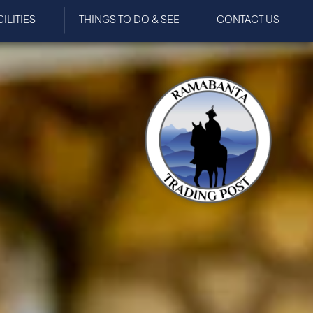
CILITIES
THINGS TO DO & SEE
CONTACT US